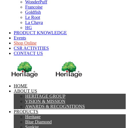
WonderPuff
Francoise
Goldfish
Le Root
La Chaya
HG
PRODUCT KNOWLEDGE
Events
Shop Online
CSR ACTIVITIES
CONTACT US
HOME
ABOUT US
HERITAGE GROUP
VISION & MISSION
AWARDS & RECOGNITIONS
PRODUCTS
Heritage
Blue Diamond
Sunkist