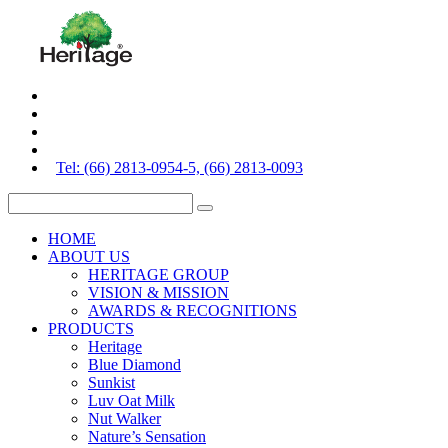
Tel: (66) 2813-0954-5, (66) 2813-0093
HOME
ABOUT US
HERITAGE GROUP
VISION & MISSION
AWARDS & RECOGNITIONS
PRODUCTS
Heritage
Blue Diamond
Sunkist
Luv Oat Milk
Nut Walker
Nature’s Sensation