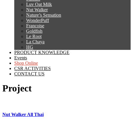
Luv Oat Milk
Nut Walker
Nature’s Sensation
WonderPuff
Francoise
Goldfish
Le Root
La Chaya
HG
PRODUCT KNOWLEDGE
Events
Shop Online
CSR ACTIVITIES
CONTACT US
Project
Nut Walker All Thai