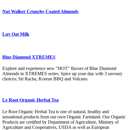
Nut Walker Crunchy Coated Almonds
Luv Oat Milk
Blue Diamond XTREMES
Explore and experience new "HOT" flavors of Blue Diamond
Almonds in XTREMES series. Spice up your day with 3 savoury
choices; Sri Racha, Korean BBQ and Volcano.
Le Root Organic Herbal Tea
Le Root Organic Herbal Tea is one of natural, healthy and
sensational products from our own Organic Farmland. Our Organic
Products are certified by Department of Agriculture, Ministry of
Agriculture and Cooperatives, USDA as well as European