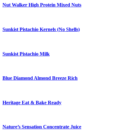
Nut Walker High Protein Mixed Nuts
Sunkist Pistachio Kernels (No Shells)
Sunkist Pistachio Milk
Blue Diamond Almond Breeze Rich
Heritage Eat & Bake Ready
Nature’s Sensation Concentrate Juice