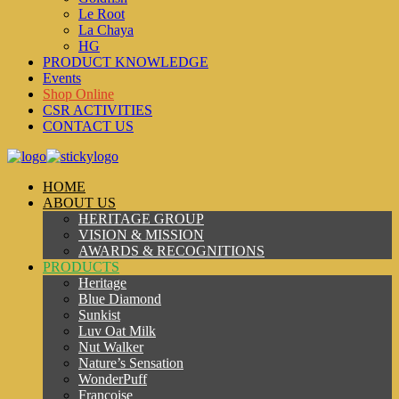
Le Root
La Chaya
HG
PRODUCT KNOWLEDGE
Events
Shop Online
CSR ACTIVITIES
CONTACT US
HOME
ABOUT US
HERITAGE GROUP
VISION & MISSION
AWARDS & RECOGNITIONS
PRODUCTS
Heritage
Blue Diamond
Sunkist
Luv Oat Milk
Nut Walker
Nature’s Sensation
WonderPuff
Francoise