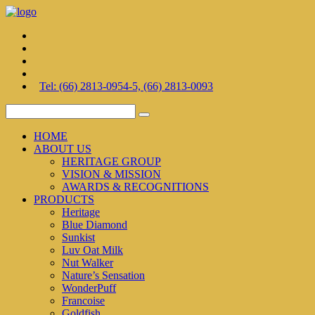
Tel: (66) 2813-0954-5, (66) 2813-0093
HOME
ABOUT US
HERITAGE GROUP
VISION & MISSION
AWARDS & RECOGNITIONS
PRODUCTS
Heritage
Blue Diamond
Sunkist
Luv Oat Milk
Nut Walker
Nature’s Sensation
WonderPuff
Francoise
Goldfish