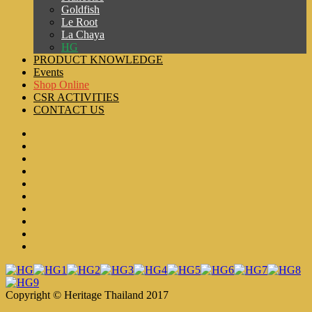
Goldfish
Le Root
La Chaya
HG
PRODUCT KNOWLEDGE
Events
Shop Online
CSR ACTIVITIES
CONTACT US
Copyright © Heritage Thailand 2017