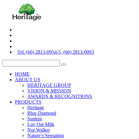
Tel: (66) 2813-0954-5, (66) 2813-0093
HOME
ABOUT US
HERITAGE GROUP
VISION & MISSION
AWARDS & RECOGNITIONS
PRODUCTS
Heritage
Blue Diamond
Sunkist
Luv Oat Milk
Nut Walker
Nature’s Sensation