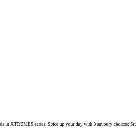
s in XTREMES series. Spice up your day with 3 savoury choices; S