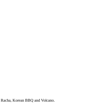
ri Racha, Korean BBQ and Volcano.