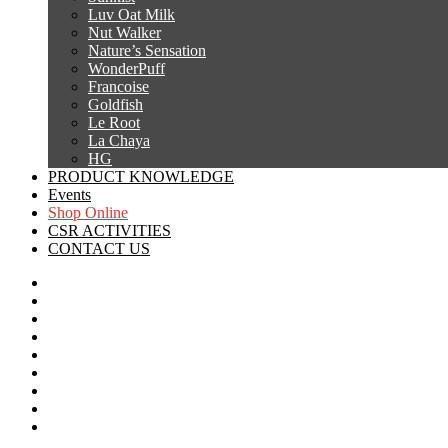
Luv Oat Milk
Nut Walker
Nature’s Sensation
WonderPuff
Francoise
Goldfish
Le Root
La Chaya
HG
PRODUCT KNOWLEDGE
Events
Shop Online
CSR ACTIVITIES
CONTACT US