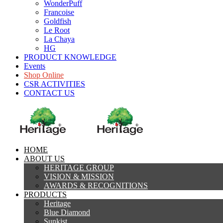
WonderPuff
Francoise
Goldfish
Le Root
La Chaya
HG
PRODUCT KNOWLEDGE
Events
Shop Online
CSR ACTIVITIES
CONTACT US
HOME
ABOUT US
HERITAGE GROUP
VISION & MISSION
AWARDS & RECOGNITIONS
PRODUCTS
Heritage
Blue Diamond
Sunkist