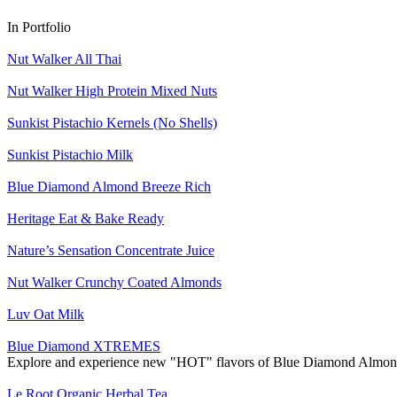
In Portfolio
Nut Walker All Thai
Nut Walker High Protein Mixed Nuts
Sunkist Pistachio Kernels (No Shells)
Sunkist Pistachio Milk
Blue Diamond Almond Breeze Rich
Heritage Eat & Bake Ready
Nature’s Sensation Concentrate Juice
Nut Walker Crunchy Coated Almonds
Luv Oat Milk
Blue Diamond XTREMES
Explore and experience new "HOT" flavors of Blue Diamond Almond
Le Root Organic Herbal Tea