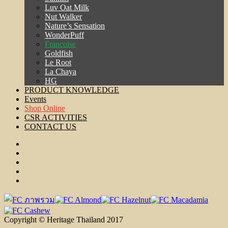
Luv Oat Milk
Nut Walker
Nature’s Sensation
WonderPuff
Francoise
Goldfish
Le Root
La Chaya
HG
PRODUCT KNOWLEDGE
Events
Shop Online
CSR ACTIVITIES
CONTACT US
Copyright © Heritage Thailand 2017