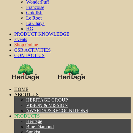
WonderPuff
Francoise
Goldfish
Le Root
La Chaya
HG
PRODUCT KNOWLEDGE
Events
Shop Online
CSR ACTIVITIES
CONTACT US
HOME
ABOUT US
HERITAGE GROUP
VISION & MISSION
AWARDS & RECOGNITIONS
PRODUCTS
Heritage
Blue Diamond
Sunkist