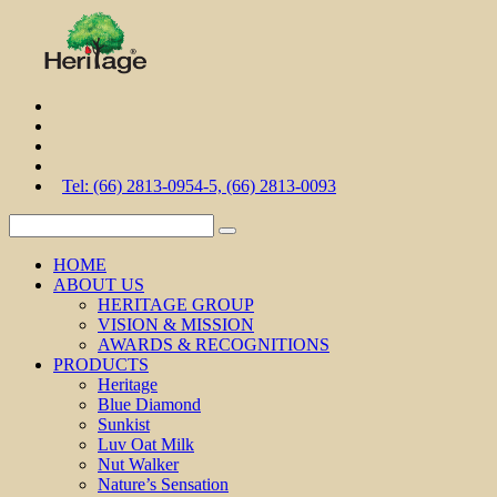
Tel: (66) 2813-0954-5, (66) 2813-0093
HOME
ABOUT US
HERITAGE GROUP
VISION & MISSION
AWARDS & RECOGNITIONS
PRODUCTS
Heritage
Blue Diamond
Sunkist
Luv Oat Milk
Nut Walker
Nature’s Sensation